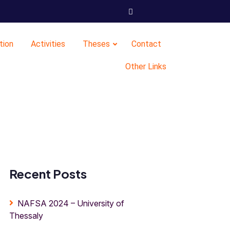
tion
Activities
Theses
Contact
Other Links
Recent Posts
NAFSA 2024 – University of
Thessaly