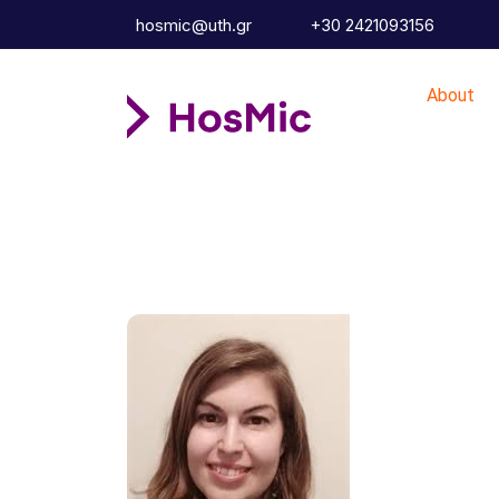
hosmic@uth.gr
+30 2421093156
About