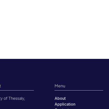
t
Menu
ty of Thessaly,
About
Application