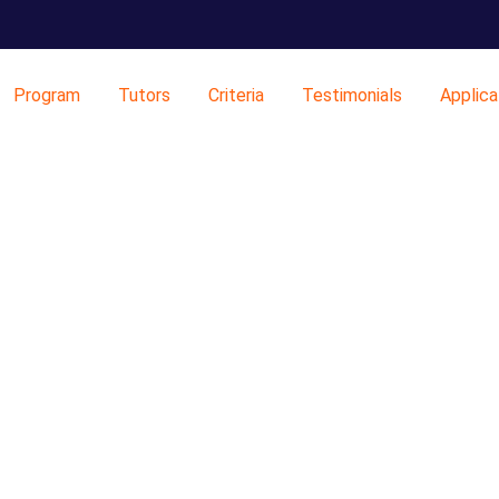
Program
Tutors
Criteria
Testimonials
Applica