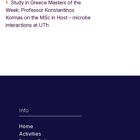
Study in Greece Masters of the
Week: Professor Konstantinos
Kormas on the MSc in Host – microbe
interactions at UTh
Info
Home
Activities