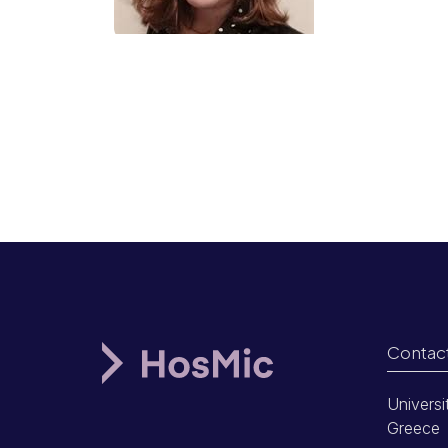
Contac
Universi
Greece