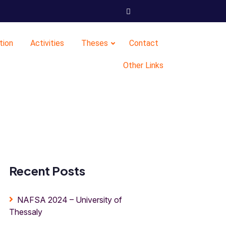
tion
Activities
Theses
Contact
Other Links
Recent Posts
NAFSA 2024 – University of
Thessaly