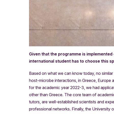
Given that the programme is implemented ex
international student has to choose this 
Based on what we can know today, no similar
host-microbe interactions, in Greece, Europe and
for the academic year 2022-3, we had applicat
other than Greece. The core team of academic
tutors, are well-established scientists and ex
professional networks. Finally, the University