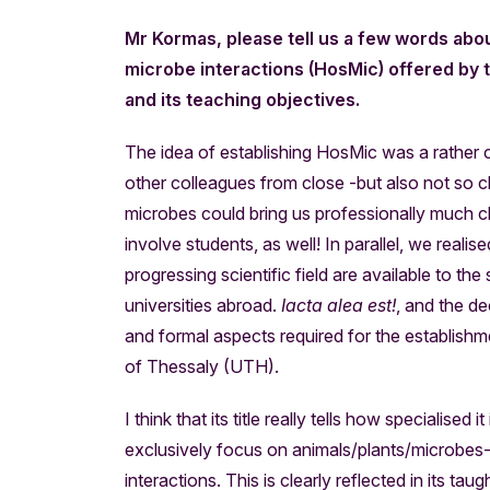
Mr Kormas, please tell us a few words abo
microbe interactions (HosMic) offered by th
and its teaching objectives.
The idea of establishing HosMic was a rather c
other colleagues from close -but also not so clo
microbes could bring us professionally much cl
involve students, as well! In parallel, we real
progressing scientific field are available to the
universities abroad.
Iacta alea est!
, and the d
and formal aspects required for the establis
of Thessaly (UTH).
I think that its title really tells how specialised
exclusively focus on animals/plants/microbes
interactions. This is clearly reflected in its tau