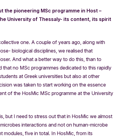
ut the pioneering MSc programme in Host –
e University of Thessaly- its content, its spirit
ollective one. A couple of years ago, along with
se- biological disciplines, we realised that
oser. And what a better way to do this, than to
ised that no MSc programmes dedicated to this rapidly
 students at Greek universities but also at other
ecision was taken to start working on the essence
hment of the HosMic MSc programme at the University
 it is, but I need to stress out that in HosMic we almost
-microbes interactions and not on human-microbe
ght modules, five in total. In HosMic, from its