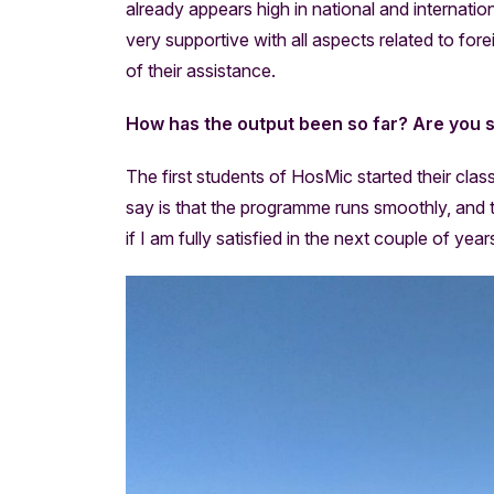
already appears high in national and internation
very supportive with all aspects related to fore
of their assistance.
How has the output been so far? Are you s
The first students of HosMic started their cla
say is that the programme runs smoothly, and the
if I am fully satisfied in the next couple of yea