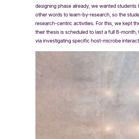
designing phase already, we wanted students to d
other words to learn-by-research, so the student
research-centric activities. For this, we kept 
their thesis is scheduled to last a full 8-month,
via investigating specific host-microbe interact