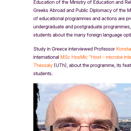
Education of the Ministry of Education and Rel
Greeks Abroad and Public Diplomacy of the Mini
of educational programmes and actions are pres
undergraduate and postgraduate programmes, s
students about the many foreign language opti
Study in Greece interviewed Professor
Konsta
international
MSc HosMic “Host – microbe inte
Thessaly
(UTh), about the programme, its featu
students.