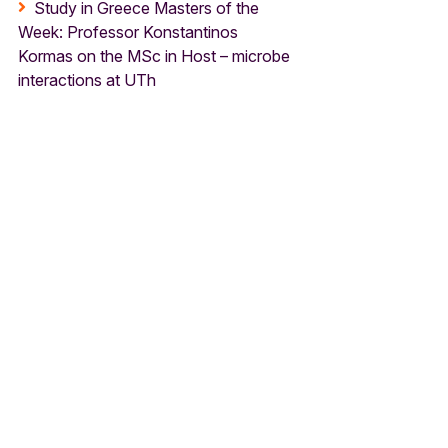
Study in Greece Masters of the
Week: Professor Konstantinos
Kormas on the MSc in Host – microbe
interactions at UTh