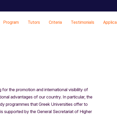
Program
Tutors
Criteria
Testimonials
Applica
for the promotion and international visibility of
onal advantages of our country. In particular, the
dy programmes that Greek Universities offer to
e is supported by the General Secretariat of Higher