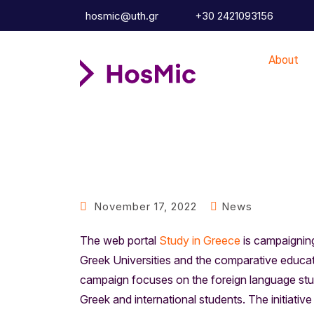
hosmic@uth.gr
+30 2421093156
About
November 17, 2022
News
The web portal
Study in Greece
is campaigning 
Greek Universities and the comparative educati
campaign focuses on the foreign language stu
Greek and international students. The initiativ