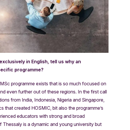
clusively in English, tell us why an
specific programme?
 MSc programme exists that is so much focused on
 even further out of these regions. In the first call
ions from India, Indonesia, Nigeria and Singapore,
s that created HOSMIC, bit also the programme’s
perienced educators with strong and broad
 of Thessaly is a dynamic and young university but