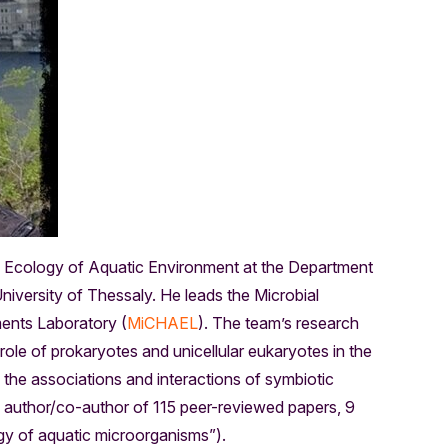
l Ecology of Aquatic Environment at the Department
iversity of Thessaly. He leads the Microbial
ents Laboratory (
MiCHAEL
). The team’s research
 role of prokaryotes and unicellular eukaryotes in the
the associations and interactions of symbiotic
e author/co-author of 115 peer-reviewed papers, 9
y of aquatic microorganisms”).