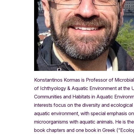
Konstantinos Kormas is Professor of Microbia
of Ichthyology & Aquatic Environment at the Un
Communities and Habitats in Aquatic Environm
interests focus on the diversity and ecological
aquatic environment, with special emphasis on 
microorganisms with aquatic animals. He is th
book chapters and one book in Greek (“Ecolog