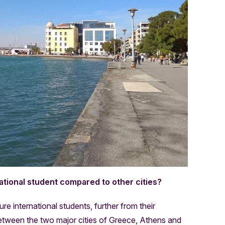
ational student compared to other cities?
e international students, further from their
etween the two major cities of Greece, Athens and