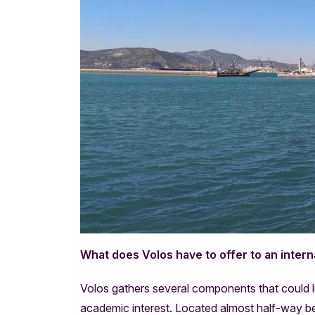
What does Volos have to offer to an intern
Volos gathers several components that could lur
academic interest. Located almost half-way b