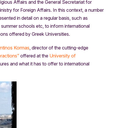
igious Affairs and the General Secretariat for
stry for Foreign Affairs. In this context, a number
ented in detail on a regular basis, such as
ummer schools etc, to inform international
ons offered by Greek Universities.
ntinos Kormas
, director of the cutting-edge
ractions”
offered at the
University of
res and what it has to offer to international