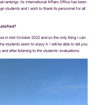
al rankings. Its International Affairs Office has been
ign students and I wish to thank its personnel for all
atisfied?
sses in mid-October 2022 and so the only thing I can
 students seem to enjoy it. I will be able to tell you
rs and after listening to the students’ evaluations.