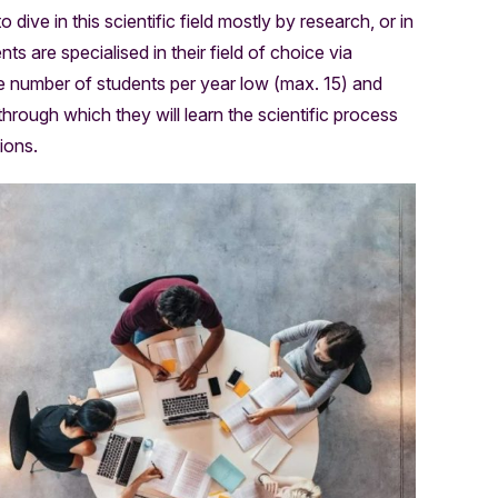
ive in this scientific field mostly by research, or in
s are specialised in their field of choice via
the number of students per year low (max. 15) and
 through which they will learn the scientific process
ions.